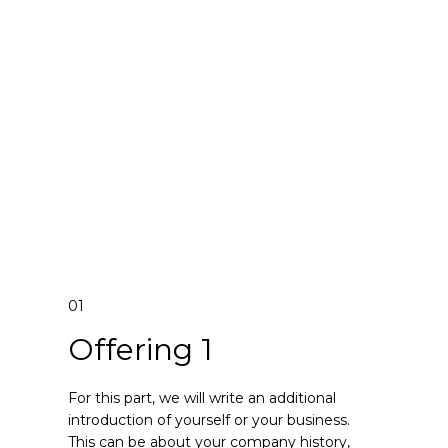
01
Offering 1
For this part, we will write an additional
introduction of yourself or your business.
This can be about your company history,