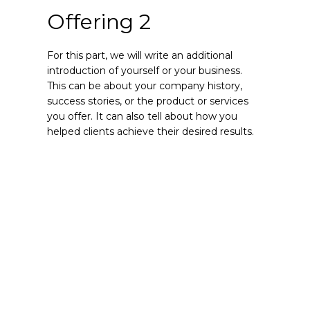
Offering 2
For this part, we will write an additional
introduction of yourself or your business.
This can be about your company history,
success stories, or the product or services
you offer. It can also tell about how you
helped clients achieve their desired results.