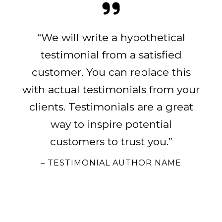
“We will write a hypothetical
testimonial from a satisfied
customer. You can replace this
with actual testimonials from your
clients. Testimonials are a great
way to inspire potential
customers to trust you.”
– TESTIMONIAL AUTHOR NAME