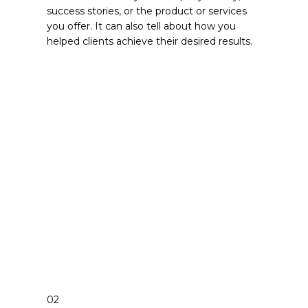
success stories, or the product or services
you offer. It can also tell about how you
helped clients achieve their desired results.
02