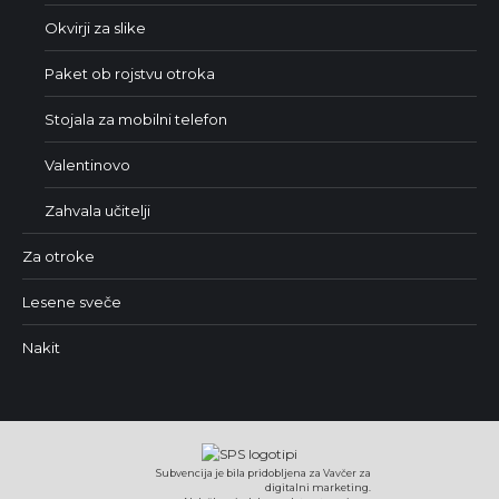
Okvirji za slike
Paket ob rojstvu otroka
Stojala za mobilni telefon
Valentinovo
Zahvala učitelji
Za otroke
Lesene sveče
Nakit
Subvencija je bila pridobljena za Vavčer za
digitalni marketing.