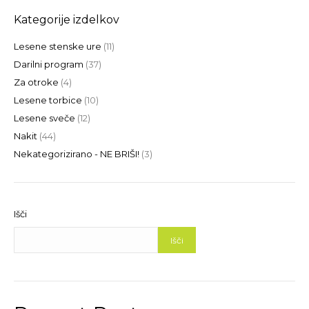
Kategorije izdelkov
Lesene stenske ure
(11)
Darilni program
(37)
Za otroke
(4)
Lesene torbice
(10)
Lesene sveče
(12)
Nakit
(44)
Nekategorizirano - NE BRIŠI!
(3)
Išči
Išči