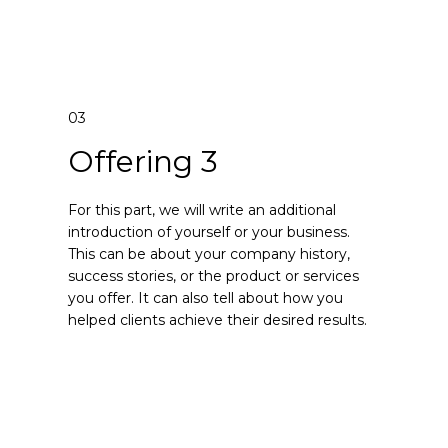
03
Offering 3
For this part, we will write an additional
introduction of yourself or your business.
This can be about your company history,
success stories, or the product or services
you offer. It can also tell about how you
helped clients achieve their desired results.