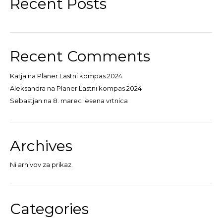
Recent Posts
Recent Comments
Katja
na
Planer Lastni kompas 2024
Aleksandra
na
Planer Lastni kompas 2024
Sebastjan
na
8. marec lesena vrtnica
Archives
Ni arhivov za prikaz.
Categories