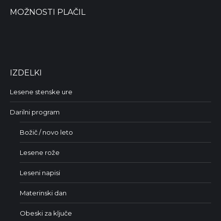
MOŽNOSTI PLAČIL
IZDELKI
Lesene stenske ure
Darilni program
Božič / novo leto
Lesene rože
Leseni napisi
Materinski dan
Obeski za ključe