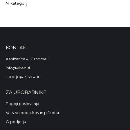
Ni kategorij
KONTAKT
Kanižarica 41, Črnomelj
info@vireo.si
+386 (0)41 950 408
ZA UPORABNIKE
Pogoji poslovanja
Varstvo podatkov in piškotki
O podjetju